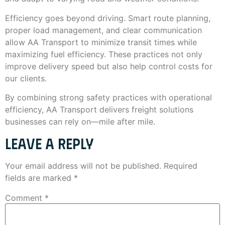
Efficiency goes beyond driving. Smart route planning,
proper load management, and clear communication
allow AA Transport to minimize transit times while
maximizing fuel efficiency. These practices not only
improve delivery speed but also help control costs for
our clients.
By combining strong safety practices with operational
efficiency, AA Transport delivers freight solutions
businesses can rely on—mile after mile.
LEAVE A REPLY
Your email address will not be published.
Required
fields are marked
*
Comment
*