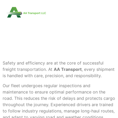
HOW AA TRANSPORT
ENSURES SAFE AND
EFFICIENT FREIGHT
DELIVERY
Safety and efficiency are at the core of successful
freight transportation. At
AA Transport
, every shipment
is handled with care, precision, and responsibility.
Our fleet undergoes regular inspections and
maintenance to ensure optimal performance on the
road. This reduces the risk of delays and protects cargo
throughout the journey. Experienced drivers are trained
to follow industry regulations, manage long-haul routes,
and adapt to varying road and weather conditions.