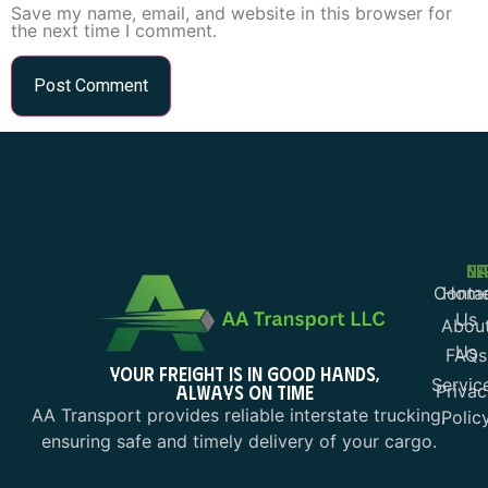
Save my name, email, and website in this browser for
the next time I comment.
NA
SE
Conta
Hom
Us
Abou
Us
FAQs
YOUR FREIGHT IS IN GOOD HANDS,
Servic
ALWAYS ON TIME
Privac
AA Transport provides reliable interstate trucking,
Polic
ensuring safe and timely delivery of your cargo.