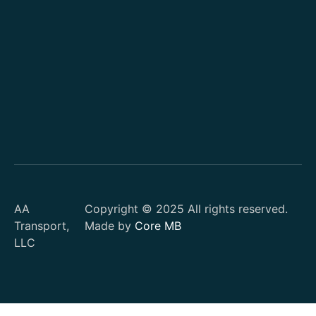
AA
Copyright © 2025 All rights reserved.
Transport,
Made by
Core MB
LLC