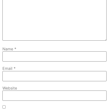
Name
*
Email
*
Website