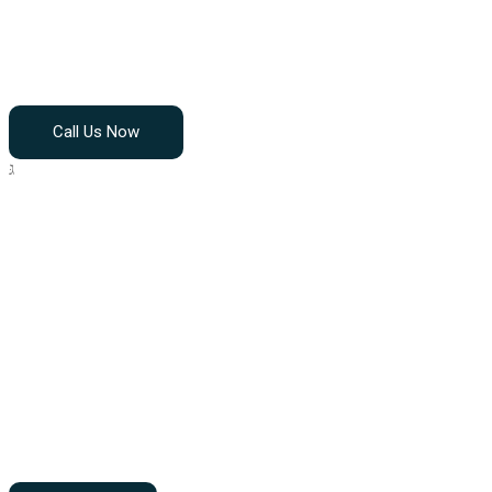
Home
About Us
Call Us Now
OUR
SERVIC