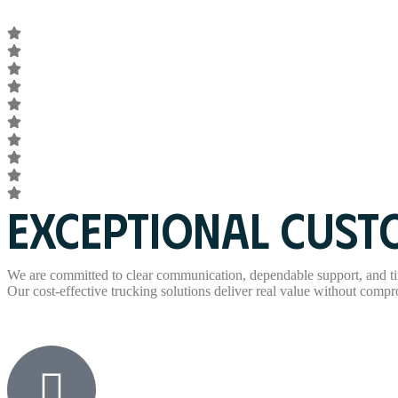
EXCEPTIONAL CUSTO
We are committed to clear communication, dependable support, and ti
Our cost-effective trucking solutions deliver real value without comprom