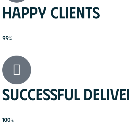
HAPPY CLIENTS
99
%
SUCCESSFUL DELIVE
100
%