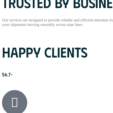
TRUSTED BY BUSINE
Our services are designed to provide reliable and efficient interstate t
your shipments moving smoothly across state lines.
Read More
HAPPY CLIENTS
56.7
+