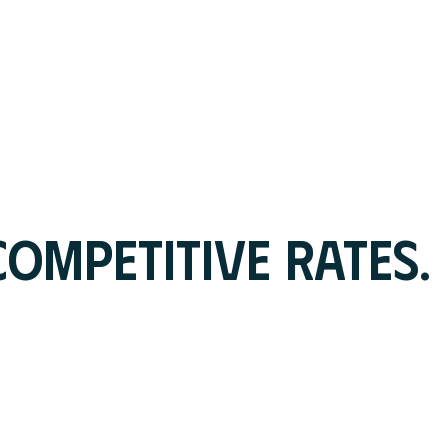
OMPETITIVE RATES.