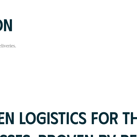
ON
liveries.
N LOGISTICS FOR T