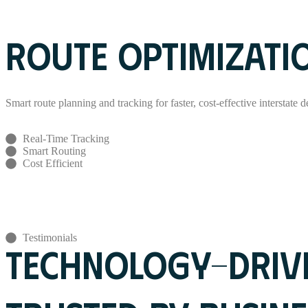
Read More
ROUTE OPTIMIZATI
Smart route planning and tracking for faster, cost-effective interstate de
Real-Time Tracking
Smart Routing
Cost Efficient
Read More
Testimonials
TECHNOLOGY-DRIVE