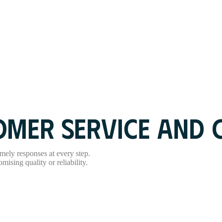
MER SERVICE AND C
mely responses at every step.
ising quality or reliability.