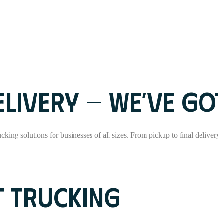
LIVERY — WE’VE GOT
rucking solutions for businesses of all sizes. From pickup to final delive
T TRUCKING