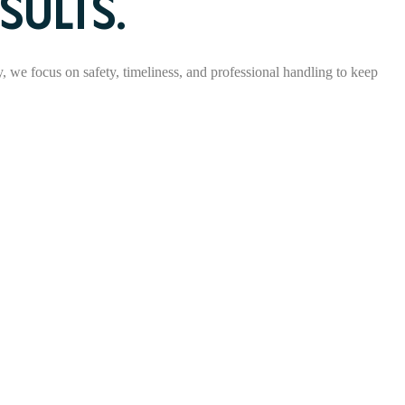
SULTS.
ry, we focus on safety, timeliness, and professional handling to keep