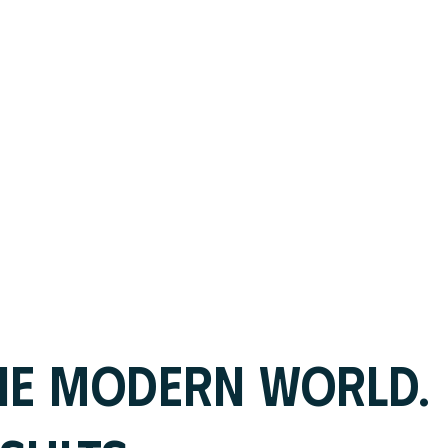
HE MODERN WORLD.