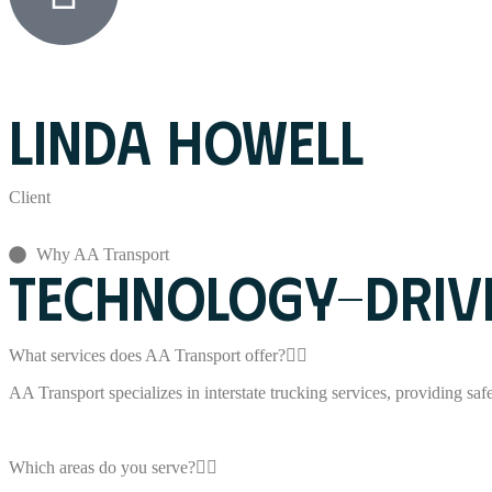
LINDA HOWELL
Client
Why AA Transport
TECHNOLOGY-DRIVE
What services does AA Transport offer?
AA Transport specializes in interstate trucking services, providing safe,
Which areas do you serve?