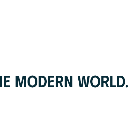
HE MODERN WORLD.