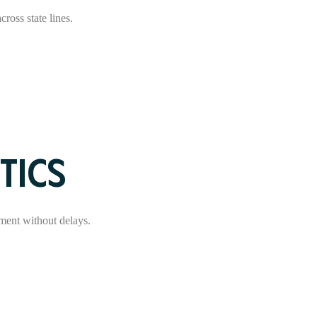
ross state lines.
TICS
ment without delays.