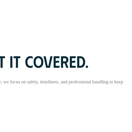
 IT COVERED.
ry, we focus on safety, timeliness, and professional handling to keep