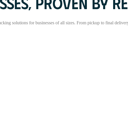
SSES, PROVEN BY RE
rucking solutions for businesses of all sizes. From pickup to final delive