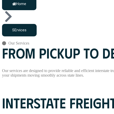
Home
SErvices
Our Services
FROM PICKUP TO DE
Our services are designed to provide reliable and efficient interstate t
your shipments moving smoothly across state lines.
Read More
INTERSTATE FREIGH