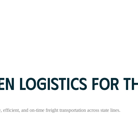
N LOGISTICS FOR T
 efficient, and on-time freight transportation across state lines.