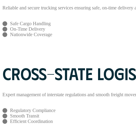
Reliable and secure trucking services ensuring safe, on-time delivery ac
Safe Cargo Handling
On-Time Delivery
Nationwide Coverage
Read More
CROSS-STATE LOGIS
Expert management of interstate regulations and smooth freight move
Regulatory Compliance
Smooth Transit
Efficient Coordination