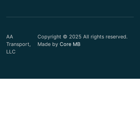
AA
Copyright © 2025 All rights reserved.
Transport,
Made by
Core MB
LLC