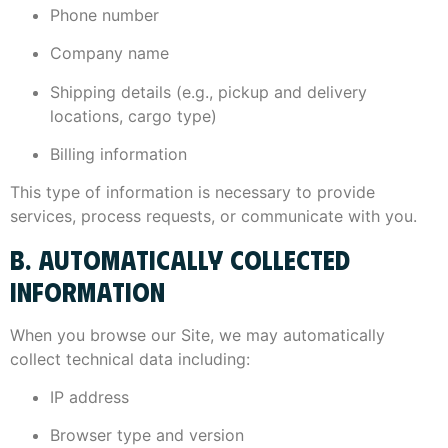
Phone number
Company name
Shipping details (e.g., pickup and delivery
locations, cargo type)
Billing information
This type of information is necessary to provide
services, process requests, or communicate with you.
B. AUTOMATICALLY COLLECTED
INFORMATION
When you browse our Site, we may automatically
collect technical data including:
IP address
Browser type and version