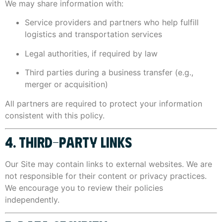
We may share information with:
Service providers and partners who help fulfill
logistics and transportation services
Legal authorities, if required by law
Third parties during a business transfer (e.g.,
merger or acquisition)
All partners are required to protect your information
consistent with this policy.
4. THIRD-PARTY LINKS
Our Site may contain links to external websites. We are
not responsible for their content or privacy practices.
We encourage you to review their policies
independently.