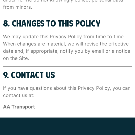
from minors.
8. CHANGES TO THIS POLICY
We may update this Privacy Policy from time to time.
When changes are material, we will revise the effective
date and, if appropriate, notify you by email or a notice
on the Site.
9. CONTACT US
If you have questions about this Privacy Policy, you can
contact us at:
AA Transport