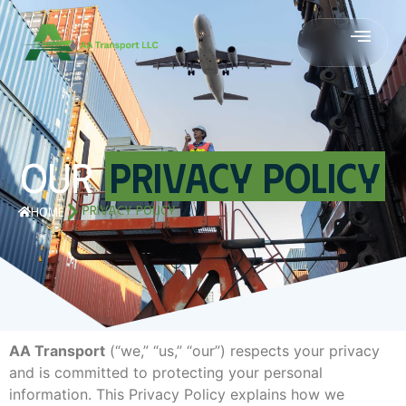
OUR
PRIVACY POLICY
PRIVACY POLICY
HOME
AA Transport
(“we,” “us,” “our”) respects your privacy
and is committed to protecting your personal
information. This Privacy Policy explains how we