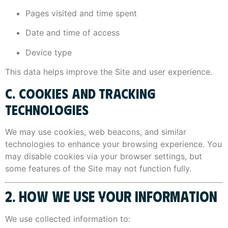
Pages visited and time spent
Date and time of access
Device type
This data helps improve the Site and user experience.
C. COOKIES AND TRACKING
TECHNOLOGIES
We may use cookies, web beacons, and similar
technologies to enhance your browsing experience. You
may disable cookies via your browser settings, but
some features of the Site may not function fully.
2. HOW WE USE YOUR INFORMATION
We use collected information to: