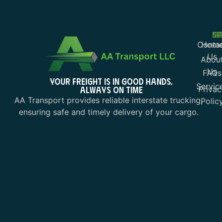
NA
SE
Conta
Hom
Us
Abou
Us
FAQs
YOUR FREIGHT IS IN GOOD HANDS,
Servic
ALWAYS ON TIME
Privac
AA Transport provides reliable interstate trucking,
Polic
ensuring safe and timely delivery of your cargo.