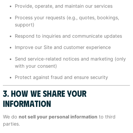
Provide, operate, and maintain our services
Process your requests (e.g., quotes, bookings,
support)
Respond to inquiries and communicate updates
Improve our Site and customer experience
Send service-related notices and marketing (only
with your consent)
Protect against fraud and ensure security
3. HOW WE SHARE YOUR
INFORMATION
We do
not sell your personal information
to third
parties.