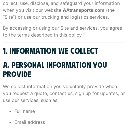
collect, use, disclose, and safeguard your information
when you visit our website
AAtransports.com
(the
“Site”) or use our trucking and logistics services.
By accessing or using our Site and services, you agree
to the terms described in this policy.
1. INFORMATION WE COLLECT
A. PERSONAL INFORMATION YOU
PROVIDE
We collect information you voluntarily provide when
you request a quote, contact us, sign up for updates, or
use our services, such as:
Full name
Email address