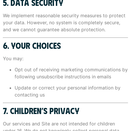
5. DATA SECURITY
We implement reasonable security measures to protect
your data. However, no system is completely secure,
and we cannot guarantee absolute protection.
6. YOUR CHOICES
You may:
Opt out of receiving marketing communications by
following unsubscribe instructions in emails
Update or correct your personal information by
contacting us
7. CHILDREN’S PRIVACY
Our services and Site are not intended for children
under 16. We do not knowingly collect personal data